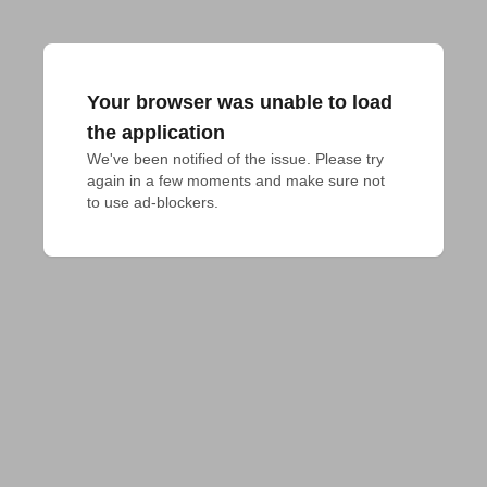
Your browser was unable to load
the application
We've been notified of the issue. Please try 
again in a few moments and make sure not 
to use ad-blockers.