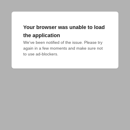
Your browser was unable to load
the application
We've been notified of the issue. Please try 
again in a few moments and make sure not 
to use ad-blockers.