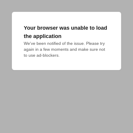
Your browser was unable to load
the application
We've been notified of the issue. Please try 
again in a few moments and make sure not 
to use ad-blockers.