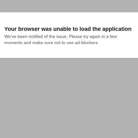
Your browser was unable to load the application
We've been notified of the issue. Please try again in a few 
moments and make sure not to use ad-blockers.