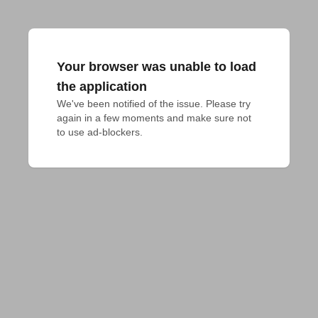
Your browser was unable to load
the application
We've been notified of the issue. Please try 
again in a few moments and make sure not 
to use ad-blockers.