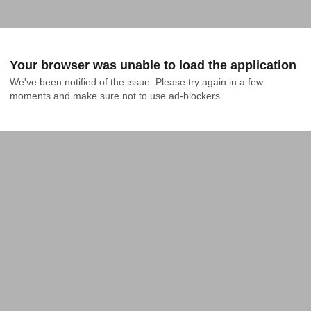
Your browser was unable to load the application
We've been notified of the issue. Please try again in a few 
moments and make sure not to use ad-blockers.