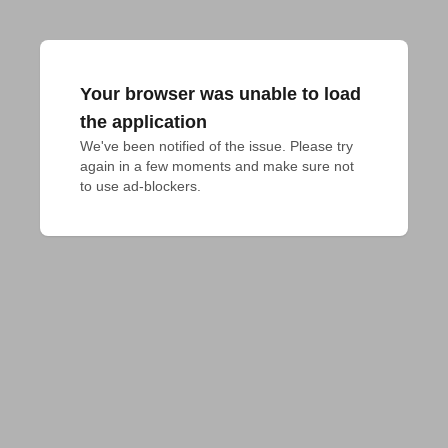
Your browser was unable to load
the application
We've been notified of the issue. Please try 
again in a few moments and make sure not 
to use ad-blockers.