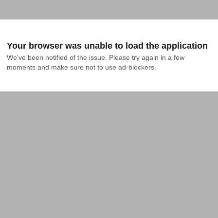
Your browser was unable to load the application
We've been notified of the issue. Please try again in a few 
moments and make sure not to use ad-blockers.