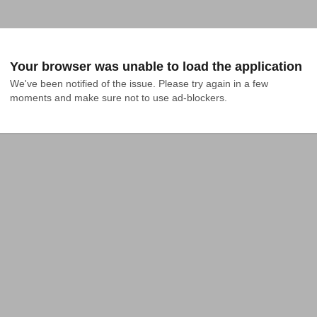
Your browser was unable to load the application
We've been notified of the issue. Please try again in a few 
moments and make sure not to use ad-blockers.