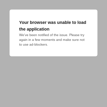
Your browser was unable to load
the application
We've been notified of the issue. Please try 
again in a few moments and make sure not 
to use ad-blockers.