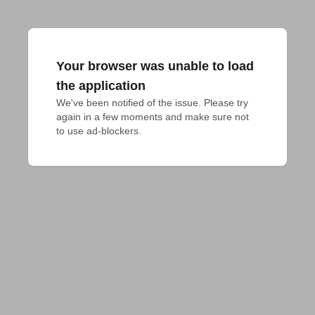
Your browser was unable to load
the application
We've been notified of the issue. Please try 
again in a few moments and make sure not 
to use ad-blockers.