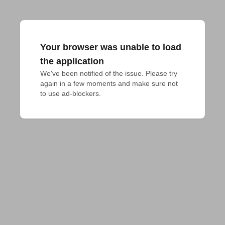
Your browser was unable to load
the application
We've been notified of the issue. Please try 
again in a few moments and make sure not 
to use ad-blockers.