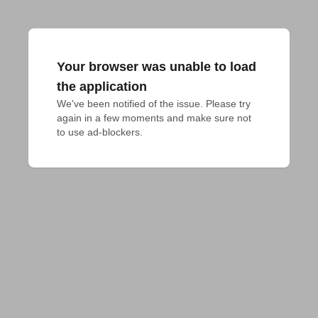
Your browser was unable to load
the application
We've been notified of the issue. Please try 
again in a few moments and make sure not 
to use ad-blockers.