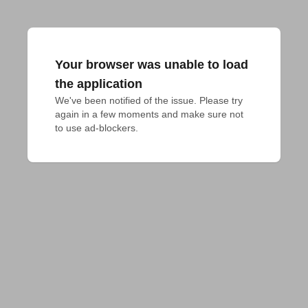
Your browser was unable to load
the application
We've been notified of the issue. Please try 
again in a few moments and make sure not 
to use ad-blockers.