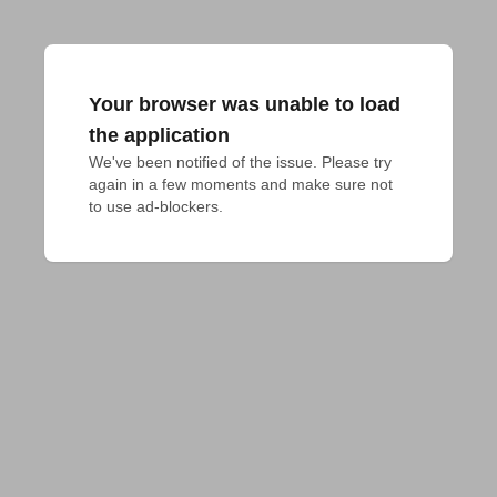
Your browser was unable to load
the application
We've been notified of the issue. Please try 
again in a few moments and make sure not 
to use ad-blockers.