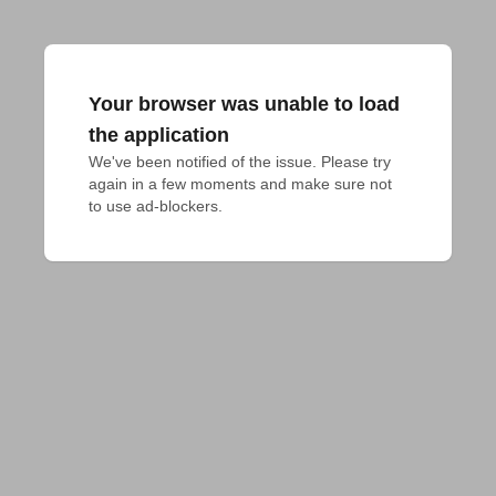
Your browser was unable to load
the application
We've been notified of the issue. Please try 
again in a few moments and make sure not 
to use ad-blockers.