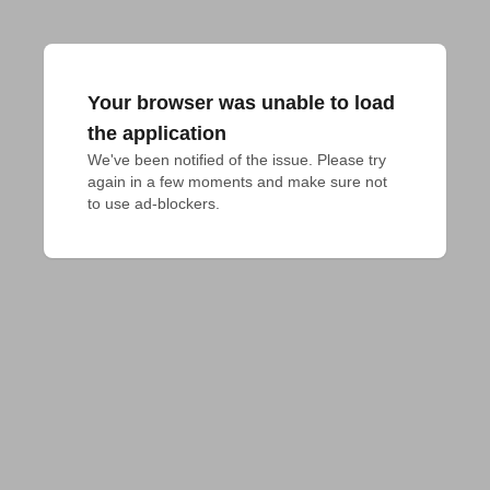
Your browser was unable to load
the application
We've been notified of the issue. Please try 
again in a few moments and make sure not 
to use ad-blockers.