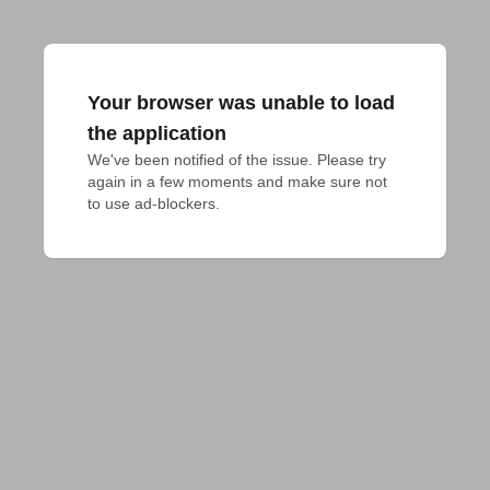
Your browser was unable to load
the application
We've been notified of the issue. Please try 
again in a few moments and make sure not 
to use ad-blockers.