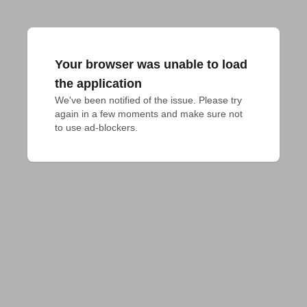
Your browser was unable to load
the application
We've been notified of the issue. Please try 
again in a few moments and make sure not 
to use ad-blockers.