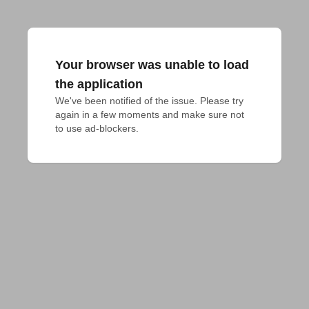
Your browser was unable to load
the application
We've been notified of the issue. Please try 
again in a few moments and make sure not 
to use ad-blockers.