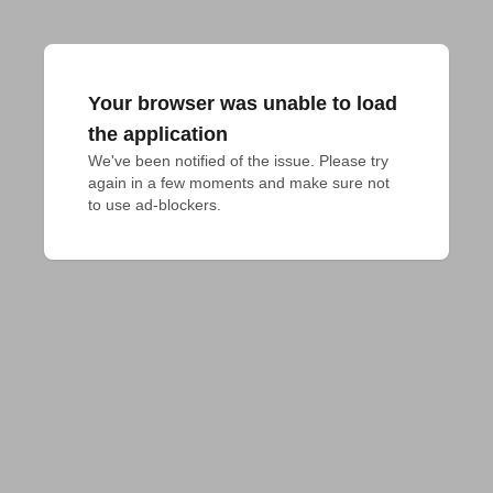
Your browser was unable to load
the application
We've been notified of the issue. Please try 
again in a few moments and make sure not 
to use ad-blockers.