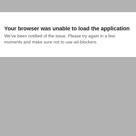
Your browser was unable to load the application
We've been notified of the issue. Please try again in a few 
moments and make sure not to use ad-blockers.