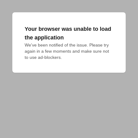
Your browser was unable to load
the application
We've been notified of the issue. Please try 
again in a few moments and make sure not 
to use ad-blockers.