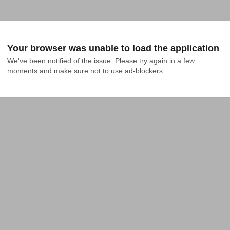
Your browser was unable to load the application
We've been notified of the issue. Please try again in a few 
moments and make sure not to use ad-blockers.